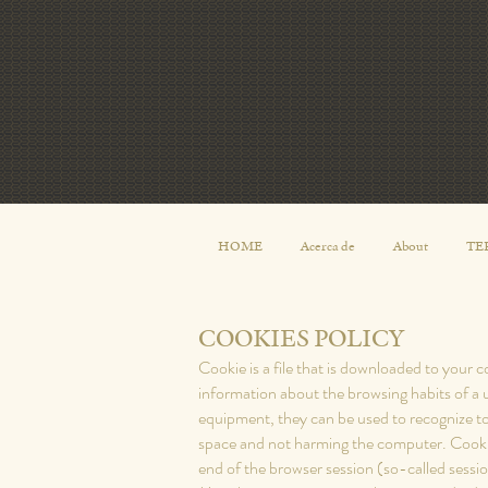
HOME
Acerca de
About
TE
COOKIES POLICY
Cookie is a file that is downloaded to your
information about the browsing habits of a 
equipment, they can be used to recognize to
space and not harming the computer. Cookies
end of the browser session (so-called sessi