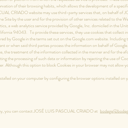
ation of their browsing habits, which allows the development of a specific 
AL CRIADO website may use third-party services that, on behalf o
the Site by the user and for the provision of other services related to the We
ytics, a web analytics service provided by Google, Inc. domiciled in the Un
lifornia 94043.
To provide these services, they use cookies that collect i
ored by Google in the terms set out on the Google.com website. Including t
ment or when said third parties process the information on behalf of Google
ite, the treatment of the information collected in the manner and for the
ting the processing of such data or information by rejecting the use of Coo
r. Although this option to block Cookies in your browser may not allow you t
installed on your computer by configuring the browser options installed on
 policy, you can contact JOSÉ LUIS PASCUAL CRIADO at
bodega@bodega