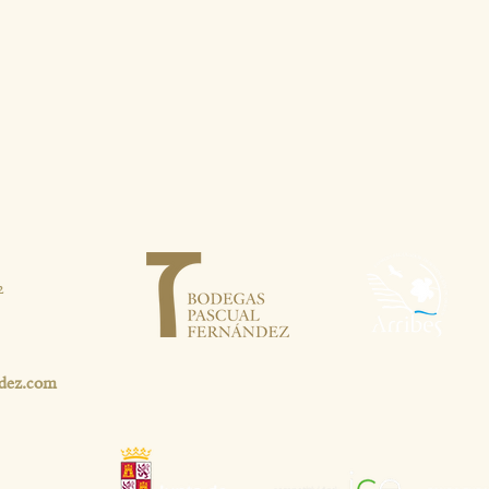
2
dez.com