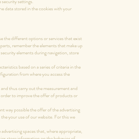
security settings.
 data stored in the cookies with your
 the different options or services that exist
ess parts, remember the elements that make up
e security elements during navigation, store
eristics based on a series of criteria in the
onfiguration from where you access the
ers and thus carry out the measurement and
n order to improve the offer of products or
ent way possible the offer of the advertising
 the your use of our website. For this we
 advertising spaces that, where appropriate,
kies store information on the behavior of