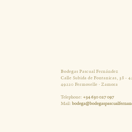
Bodegas Pascual Fernández
Calle Subida de Fontanicas, 38 - 4
49220 Fermoselle · Zamora
Telephone:
+34 630 027 097
Mail:
bodega@bodegaspascualfernan