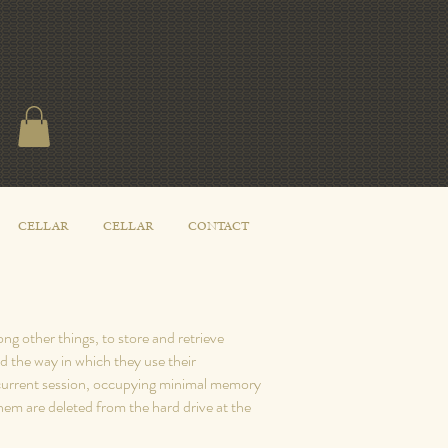
CELLAR
CELLAR
CONTACT
g other things, to store and retrieve
d the way in which they use their
e current session, occupying minimal memory
em are deleted from the hard drive at the