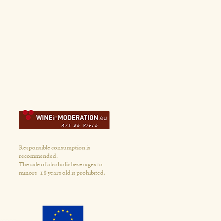
Responsible consumption is
recommended.
The sale of alcoholic beverages to
minors
18 years old is prohibited.