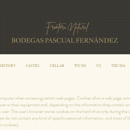
RRITORY
CASTES
CELLAR
WINES
US
TIENDA
 computer when accessing certain web pages. Cookies allow a web page, amon
user or their equipment and, depending on the information they contain an
 user. The user's browser stores cookies on the hard drive only during th
 do not contain any kind of specific personal information, and most of th
on cookies).