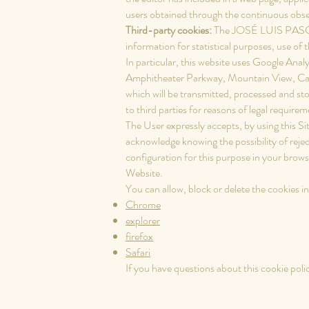
users obtained through the continuous observ
Third-party cookies:
The JOSÉ LUIS PASCU
information for statistical purposes, use of 
In particular, this website uses Google Anal
Amphitheater Parkway, Mountain View, Ca
which will be transmitted, processed and st
to third parties for reasons of legal require
The User expressly accepts, by using this S
acknowledge knowing the possibility of rejec
configuration for this purpose in your browse
Website.
You can allow, block or delete the cookies 
Chrome
explorer
firefox
Safari
If you have questions about this cookie