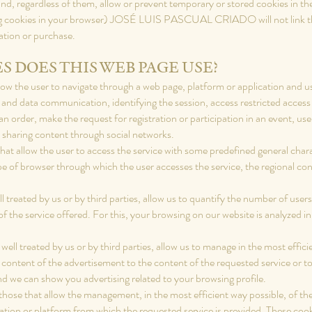
, regardless of them, allow or prevent temporary or stored cookies in the 
ng cookies in your browser) JOSÉ LUIS PASCUAL CRIADO will not link the
ration or purchase.
S DOES THIS WEB PAGE USE?
low the user to navigate through a web page, platform or application and use
ffic and data communication, identifying the session, access restricted acc
n order, make the request for registration or participation in an event, us
 sharing content through social networks.
at allow the user to access the service with some predefined general charact
ype of browser through which the user accesses the service, the regional c
ll treated by us or by third parties, allow us to quantify the number of us
 of the service offered. For this, your browsing on our website is analyzed i
well treated by us or by third parties, allow us to manage in the most effici
 content of the advertisement to the content of the requested service or to
nd we can show you advertising related to your browsing profile.
those that allow the management, in the most efficient way possible, of the
cation or platform from which the requested service is provided. These coo