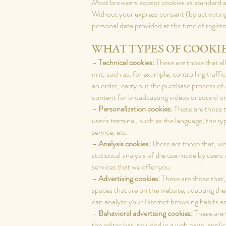
Most browsers accept cookies as standard and
Without your express consent (by activati
personal data provided at the time of regist
WHAT TYPES OF COOKIE
–
Technical cookies:
These are those that al
in it, such as, for example, controlling tra
an order, carry out the purchase process of a
content for broadcasting videos or sound or
–
Personalization cookies:
These are those th
user's terminal, such as the language, the t
service, etc.
–
Analysis cookies:
These are those that, we
statistical analysis of the use made by users
services that we offer you.
–
Advertising cookies:
These are those that, 
spaces that are on the website, adapting the
can analyze your Internet browsing habits a
–
Behavioral advertising cookies:
These are 
the editor has included in a web page, appli