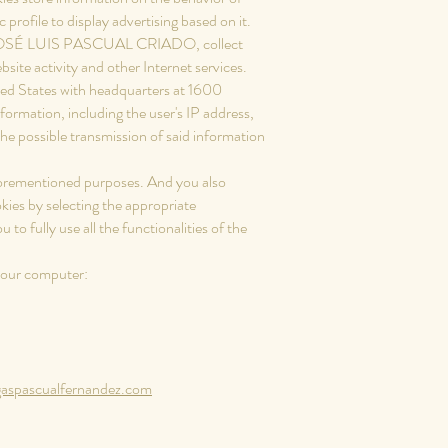
profile to display advertising based on it.
f JOSÉ LUIS PASCUAL CRIADO, collect
bsite activity and other Internet services.
ited States with headquarters at 1600
nformation, including the user's IP address,
he possible transmission of said information
.
 aforementioned purposes. And you also
kies by selecting the appropriate
o fully use all the functionalities of the
 your computer:
spascualfernandez.com