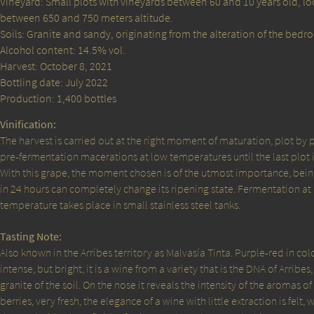
Vineyard: Small plots with vineyards between 60 and 10 years old, l
between 650 and 750 meters altitude.
Soils: Granite and sandy, originating from the alteration of the bedro
Alcohol content: 14.5% vol.
Harvest: October 8, 2021
Bottling date: July 2022
Production: 1,400 bottles
Vinification:
The harvest is carried out at the right moment of maturation, plot by p
pre-fermentation macerations at low temperatures until the last plot 
With this grape, the moment chosen is of the utmost importance, being
in 24 hours can completely change its ripening state. Fermentation at
temperature takes place in small stainless steel tanks.
Tasting Note:
Also known in the Arribes territory as Malvasía Tinta. Purple-red in colo
intense, but bright, it is a wine from a variety that is the DNA of Arribes
granite of the soil. On the nose it reveals the intensity of the aromas of 
berries, very fresh, the elegance of a wine with little extraction is felt, 