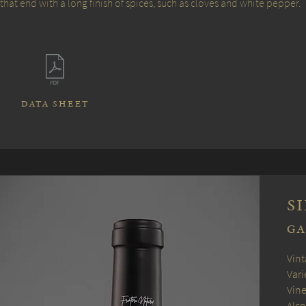
that end with a long finish of spices, such as cloves and white pepper.
DATA SHEET
S
G
Vint
Vari
Vine
Alco