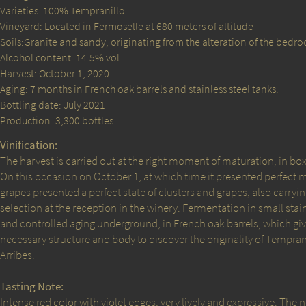
Varieties: 100% Tempranillo
Vineyard: Located in Fermoselle at 680 meters of altitude
Soils:Granite and sandy, originating from the alteration of the bedro
Alcohol content: 14.5% vol.
Harvest: October 1, 2020
Aging: 7 months in French oak barrels and stainless steel tanks.
Bottling date: July 2021
Production: 3,300 bottles
Vinification:
The harvest is carried out at the right moment of maturation, in boxe
On this occasion on October 1, at which time it presented perfect 
grapes presented a perfect state of clusters and grapes, also carry
selection at the reception in the winery. Fermentation in small stai
and controlled aging underground, in French oak barrels, which give
necessary structure and body to discover the originality of Temprani
Arribes.
Tasting Note:
Intense red color with violet edges, very lively and expressive. The 