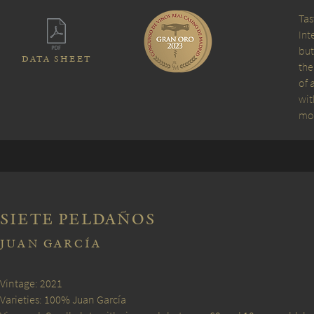
Tas
Int
but
DATA SHEET
the
of 
wit
mou
SIETE PELDAÑOS
JUAN GARCÍA
Vintage: 2021
Varieties: 100% Juan García