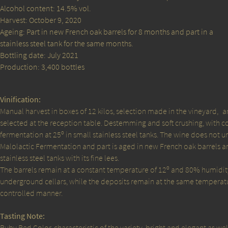
Alcohol content: 14.5% vol.
Harvest: October 9, 2020
Ageing: Part in new French oak barrels for 8 months and part in a
stainless steel tank for the same months.
Bottling date: July 2021
Production: 3,400 bottles
Vinification:
Manual harvest in boxes of 12 kilos, selection made in the vineyard,
a
selected at the reception table. Destemming and soft crushing, with c
fermentation at 25º in small stainless steel tanks. The wine does not 
Malolactic Fermentation and part is aged in new French oak barrels an
stainless steel tanks with its fine lees.
The barrels remain at a constant temperature of 12º and 80% humidity
underground cellars, while the deposits remain at the same temperatu
controlled manner.
Tasting Note:
Ruby Red Color, characteristic of the variety, bright and elegant as wel