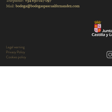
Telephone:
+34 630 027 097
Mail:
bodega@bodegaspascualfernandez.com
Legal warning
Privacy Policy
Cookies policy