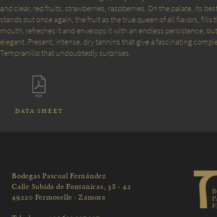
and clear, red fruits, strawberries, raspberries. On the palate, its bes
stands out once again, the fruit as the true queen of all flavors, fills 
mouth, refreshes it and envelops it with an endless persistence, b
elegant. Present, intense, dry tannins that give a fascinating comple
Tempranillo that undoubtedly surprises.
DATA SHEET
Bodegas Pascual Fernández
Calle Subida de Fontanicas, 38 - 42
49220 Fermoselle · Zamora