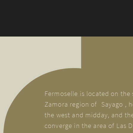
Fermoselle is located on the
Zamora region of
Sayago
, h
the west and midday, and the
converge in the area of Las