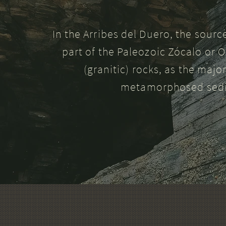
In the Arribes del Duero, the sourc
part of the Paleozoic Zócalo or O
(granitic) rocks, as the majo
metamorphosed sedim