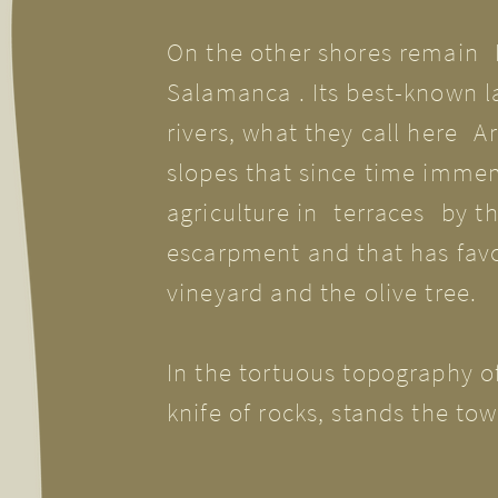
On the other shores remain
Salamanca
. Its best-known l
rivers, what they call here
Ar
slopes that since time imme
agriculture in
terraces
by t
escarpment and that has favo
vineyard and the olive tree.
In the tortuous topography of 
knife of rocks, stands the to