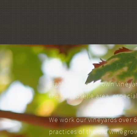
Eight hectares of own vineya
the Fermoselle area, especiall
We work our vineyards over 60
practices of the old winegrow