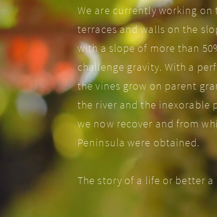
We are currently working on t
terraces and walls on the sl
with a slope of more than 50
challenge gravity. With a per
the vines grow on parent gra
the river and the inexorable 
we now recover and from whic
Peninsula were obtained.
The story of a life or better 