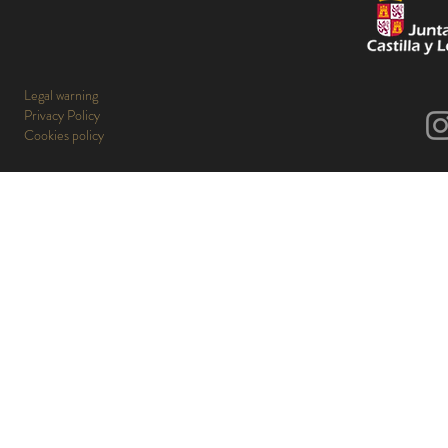
Legal warning
Privacy Policy
Cookies policy