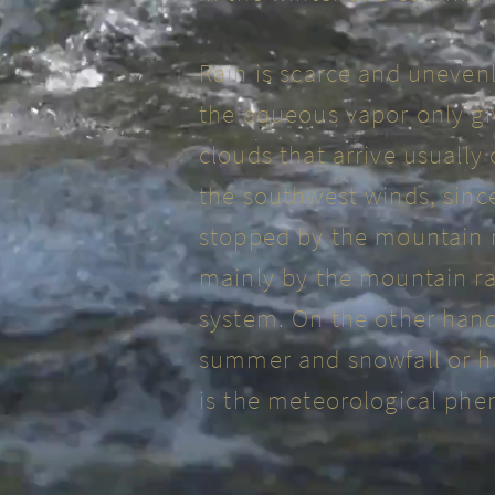
Rain is scarce and uneven
the aqueous vapor only giv
clouds that arrive usually
the southwest winds, sinc
stopped by the mountain r
mainly by the mountain ra
system. On the other hand
summer and snowfall or ha
is the meteorological ph