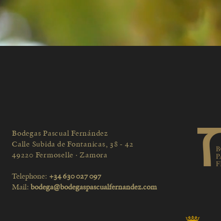
Bodegas Pascual Fernández
Calle Subida de Fontanicas, 38 - 42
49220 Fermoselle · Zamora
Telephone:
+34 630 027 097
Mail:
bodega@bodegaspascualfernandez.com