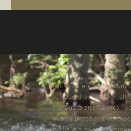
Fermoselle enjoys a conti
tempered by its lower alti
the Duero and Tormes rivers
microclimate characteriz
in the winter and summer