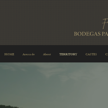
HOME
Acerca de
About
TERRITORY
CASTES
C