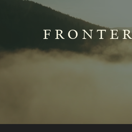
FRONTER